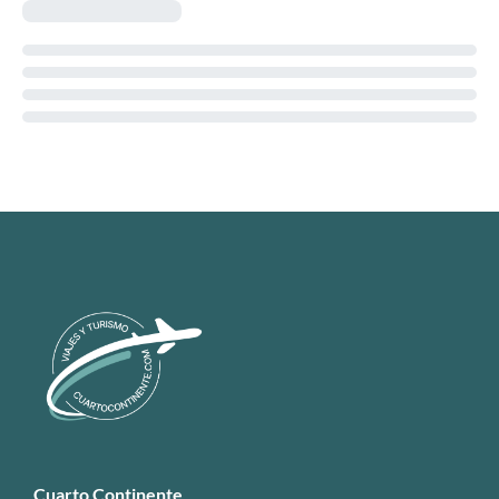
Cuarto Continente