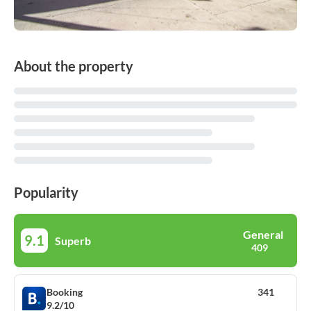
About the property
Popularity
General
9.1
Superb
409
Booking
341
9.2/10