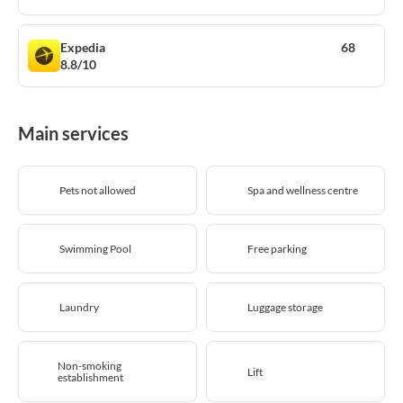
Expedia
68
8.8/10
Main services
Pets not allowed
Spa and wellness centre
Swimming Pool
Free parking
Laundry
Luggage storage
Non-smoking
Lift
establishment