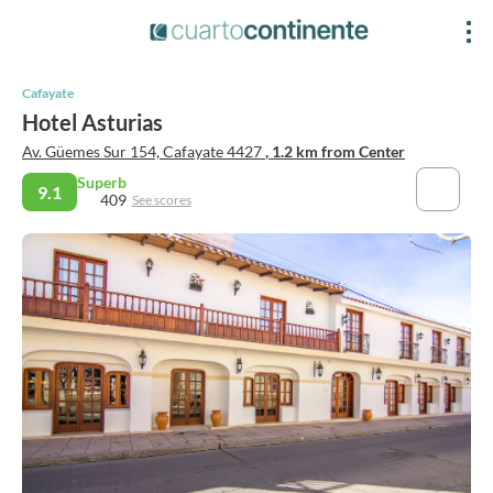
Cafayate
Hotel Asturias
Av. Güemes Sur 154, Cafayate 4427
, 1.2 km from Center
Superb
9.1
409
See scores