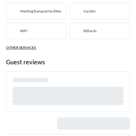
Meeting/banquet facilities
Garden
WiFi
Billiards
OTHER SERVICES
Guest reviews