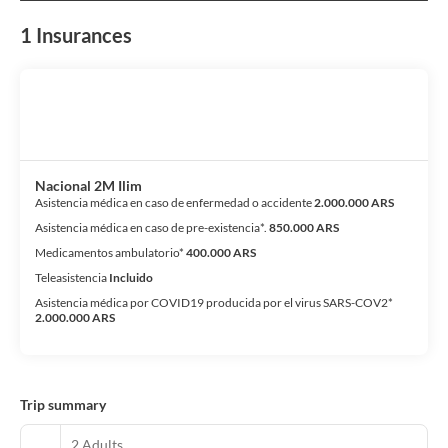
1 Insurances
Nacional 2M Ilim
Asistencia médica en caso de enfermedad o accidente
2.000.000 ARS
Asistencia médica en caso de pre-existencia*.
850.000 ARS
Medicamentos ambulatorio*
400.000 ARS
Teleasistencia
Incluido
Asistencia médica por COVID19 producida por el virus SARS-COV2*
2.000.000 ARS
Trip summary
2 Adults