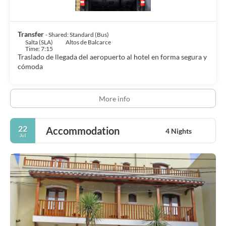
Transfer
- Shared: Standard (Bus)
Salta (SLA)
Altos de Balcarce
Time: 7:15
Traslado de llegada del aeropuerto al hotel en forma segura y
cómoda
More info
22
Accommodation
4 Nights
Jul