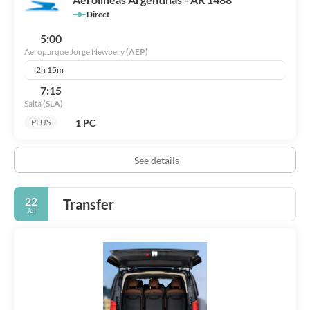
Direct
5:00
Aeroparque Jorge Newbery
(AEP)
2h 15m
7:15
Salta
(SLA)
1 PC
PLUS
See details
22
Transfer
Jul