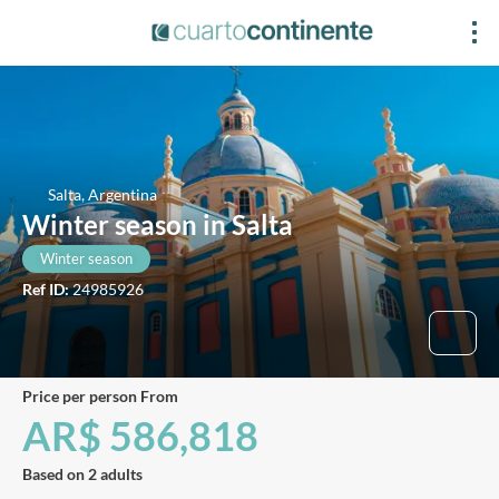
Salta, Argentina
Winter season in Salta
Winter season
Ref ID:
24985926
price per person From
AR$ 586,818
Based on 2 adults