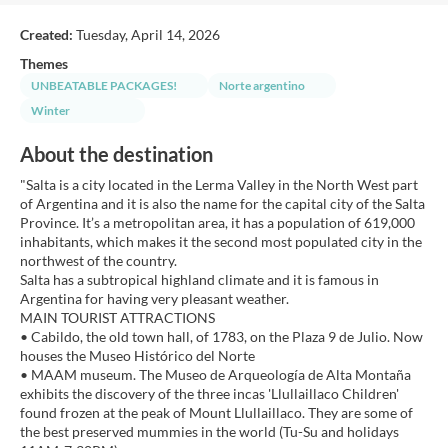
Created:
Tuesday, April 14, 2026
Themes
UNBEATABLE PACKAGES!
Norte argentino
Winter
About the destination
"Salta is a city located in the Lerma Valley in the North West part
of Argentina and it is also the name for the capital city of the Salta
Province. It’s a metropolitan area, it has a population of 619,000
inhabitants, which makes it the second most populated city in the
northwest of the country.
Salta has a subtropical highland climate and it is famous in
Argentina for having very pleasant weather.
MAIN TOURIST ATTRACTIONS
• Cabildo, the old town hall, of 1783, on the Plaza 9 de Julio. Now
houses the Museo Histórico del Norte
• MAAM museum. The Museo de Arqueología de Alta Montaña
exhibits the discovery of the three incas 'Llullaillaco Children'
found frozen at the peak of Mount Llullaillaco. They are some of
the best preserved mummies in the world (Tu-Su and holidays