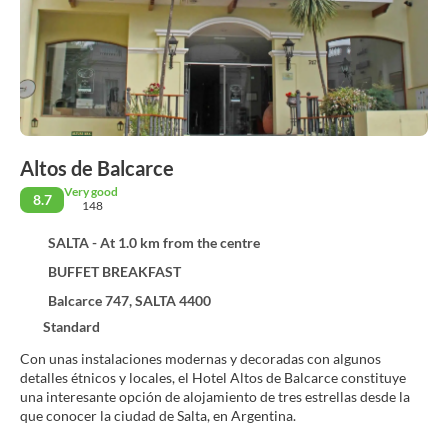
Altos de Balcarce
Very good
8.7
148
SALTA - At 1.0 km from the centre
BUFFET BREAKFAST
Balcarce 747, SALTA 4400
Standard
Con unas instalaciones modernas y decoradas con algunos
detalles étnicos y locales, el Hotel Altos de Balcarce constituye
una interesante opción de alojamiento de tres estrellas desde la
que conocer la ciudad de Salta, en Argentina.