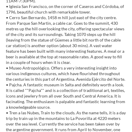
11AM-7:30PM).
• Iglesia San Francisco, on the corner of Caseros and Córdoba, of
1796, beautiful church with remarkable tower.
• Cerro San Bernardo, 1458 m hill just east of the city centre.
From Parque San Martin, a cable car. Goes to the summit, 430
metres up the hill overlooking the city, offering spectacular views
of the city and its surroundings. Taking 1070 steps up the hill
(leaving from the statue of Güemes a little bit north of the cable
car station) is another option (about 30 mins). A vast water
feature has been built with many interesting features. A meal or a
beer is available at the top at reasonable rates. A good way to fill
in a couple of hours when it is clear.
• Museo Antropológico. Offers a very interesting insight into
various indigenous cultures, which have flourished throughout
the centuries in this part of Argentina. Avenida Ejército del Norte.
• Pajcha. A fantastic museum in Salta and definitely worth a look.
It is called ""Pajcha"" and is a collection of traditional art, textiles,
icons and jewlery from all over South and Central America. It is
facinating. The enthusiasm is palpable and fantastic learning from
a knowledgeable source.
• Tren a las Nubes, Train to the clouds. As the name tells, it is a day
trip by train up in the mountains to La Povorilla at 4220 meters
over the sea level. Currently the service has been taken over by
the argentine government. It runs from April to November, one