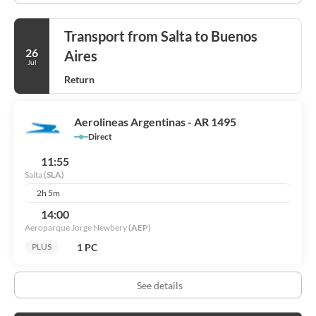
Transport from Salta to Buenos
26
Aires
Jul
Return
Aerolineas Argentinas - AR 1495
Direct
11:55
Salta
(SLA)
2h 5m
14:00
Aeroparque Jorge Newbery
(AEP)
1 PC
PLUS
See details