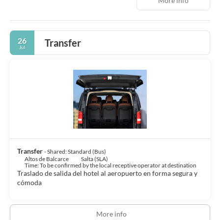
More info
26
Transfer
Jul
Transfer
- Shared: Standard (Bus)
Altos de Balcarce
Salta (SLA)
Time: To be confirmed by the local receptive operator at destination
Traslado de salida del hotel al aeropuerto en forma segura y
cómoda
More info