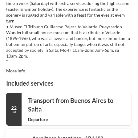
time a week (Saturday) with extra services during the high season
(Easter & winter holiday). The experience is fantastic as the
scenery is rugged and variable with a feast for the eyes at every
turn.
• Museo El Tribuno Guillermo Pajerrito Velarde, Pueyrredon
Wonderfull small house-museum that is a tribute to Velarde
(1895-1965), who was a lawyer and banker, but more important a
bohemian patron of arts, especially tango, when it was still not
accepted by society in Salta. Mo-fr 10am-2pm,3pm-6pm, sa
10am-2pm.
More info
Included services
Transport from Buenos Aires to
22
Salta
Jul
Departure
Aerolineas Argentinas - AR 1488