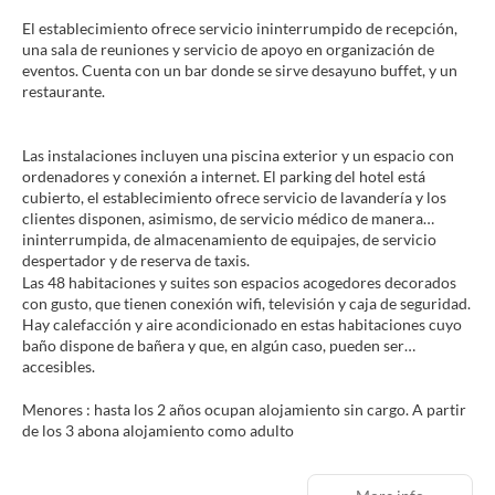
El establecimiento ofrece servicio ininterrumpido de recepción,
una sala de reuniones y servicio de apoyo en organización de
eventos. Cuenta con un bar donde se sirve desayuno buffet, y un
restaurante.
Las instalaciones incluyen una piscina exterior y un espacio con
ordenadores y conexión a internet. El parking del hotel está
cubierto, el establecimiento ofrece servicio de lavandería y los
clientes disponen, asimismo, de servicio médico de manera
ininterrumpida, de almacenamiento de equipajes, de servicio
despertador y de reserva de taxis.
Las 48 habitaciones y suites son espacios acogedores decorados
con gusto, que tienen conexión wifi, televisión y caja de seguridad.
Hay calefacción y aire acondicionado en estas habitaciones cuyo
baño dispone de bañera y que, en algún caso, pueden ser
accesibles.
Menores : hasta los 2 años ocupan alojamiento sin cargo. A partir
de los 3 abona alojamiento como adulto