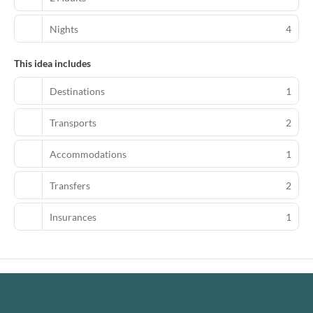
Nights
4
This idea includes
Destinations
1
Transports
2
Accommodations
1
Transfers
2
Insurances
1