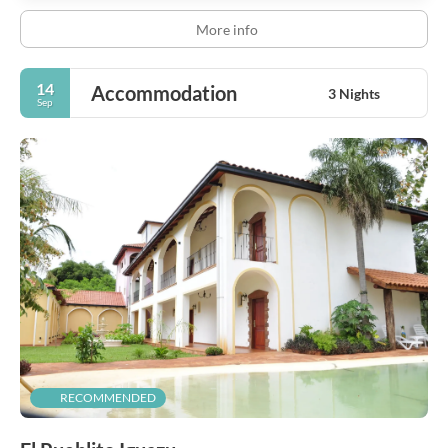
More info
14
Accommodation
3 Nights
Sep
RECOMMENDED