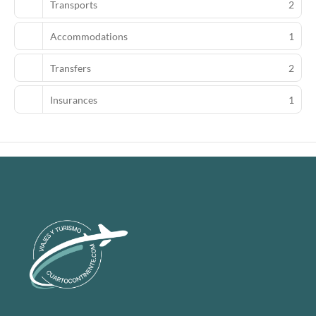
Transports
2
Accommodations
1
Transfers
2
Insurances
1