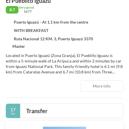
El Pueblito Iguazu
Very good
8.7
1677
Puerto Iguazú - At 1.1 km from the centre
WITH BREAKFAST
Ruta Nacional 12 KM. 3, Puerto Iguazú 3370
Master
Located in Puerto Iguazú (Zona Granja), El Pueblito Iguazu is
within a 5-minute walk of La Aripuca and within 2 minutes by car
from Iguazú National Park. This family-friendly hotel is 6.1 mi (9.8
km) from Cataratas Avenue and 6.7 mi (10.8 km) from Three
Borders Landmark.
More info
Take advantage of recreation opportunities such as an outdoor
pool or take in the view from a terrace and a garden. Additional
features at this Colonial hotel include complimentary wireless
internet access, concierge services, and barbecue grills.
17
Transfer
Sep
Make yourself at home in one of the 35 air-conditioned rooms
featuring minibars and flat-screen televisions. Complimentary
wireless internet access keeps you connected, and cable