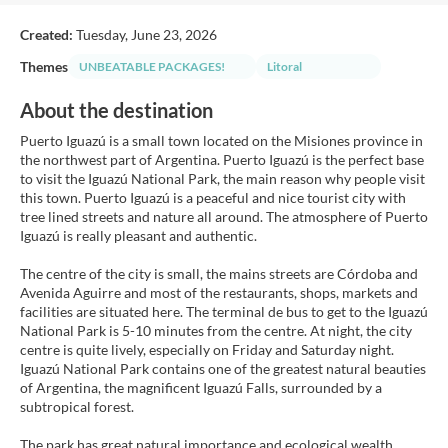
Created:
Tuesday, June 23, 2026
Themes
UNBEATABLE PACKAGES!
Litoral
About the destination
Puerto Iguazú is a small town located on the Misiones province in
the northwest part of Argentina. Puerto Iguazú is the perfect base
to visit the Iguazú National Park, the main reason why people visit
this town. Puerto Iguazú is a peaceful and nice tourist city with
tree lined streets and nature all around. The atmosphere of Puerto
Iguazú is really pleasant and authentic.
The centre of the city is small, the mains streets are Córdoba and
Avenida Aguirre and most of the restaurants, shops, markets and
facilities are situated here. The terminal de bus to get to the Iguazú
National Park is 5-10 minutes from the centre. At night, the city
centre is quite lively, especially on Friday and Saturday night.
Iguazú National Park contains one of the greatest natural beauties
of Argentina, the magnificent Iguazú Falls, surrounded by a
subtropical forest.
The park has great natural importance and ecological wealth.