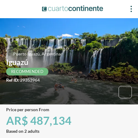
Puerto Iguazú, Argentina
Iguazú
RECOMMENDED
Ref ID:
29353964
price per person From
AR$ 487,134
Based on 2 adults