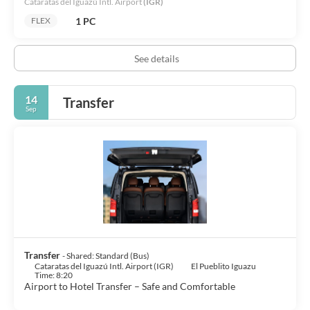
Cataratas del Iguazú Intl. Airport
(IGR)
1 PC
FLEX
See details
14
Transfer
Sep
Transfer
- Shared: Standard (Bus)
Cataratas del Iguazú Intl. Airport (IGR)
El Pueblito Iguazu
Time: 8:20
Airport to Hotel Transfer – Safe and Comfortable