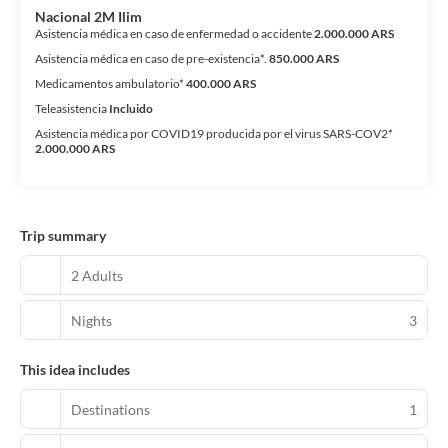
Nacional 2M Ilim
Asistencia médica en caso de enfermedad o accidente
2.000.000 ARS
Asistencia médica en caso de pre-existencia*.
850.000 ARS
Medicamentos ambulatorio*
400.000 ARS
Teleasistencia
Incluido
Asistencia médica por COVID19 producida por el virus SARS-COV2*
2.000.000 ARS
Trip summary
2 Adults
Nights
3
This idea includes
Destinations
1