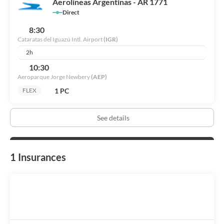
Aerolineas Argentinas - AR 1771
Direct
8:30
Cataratas del Iguazú Intl. Airport
(IGR)
2h
10:30
Aeroparque Jorge Newbery
(AEP)
1 PC
FLEX
See details
1 Insurances