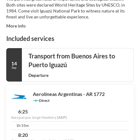
Both sites were declared World Heritage Sites by UNESCO, in
1984. Come visit Iguazú National Park to witness nature at its
finest and live an unforgettable experience.
More info
Included services
Transport from Buenos Aires to
14
Puerto Iguazú
Sep
Departure
Aerolineas Argentinas - AR 1772
Direct
6:25
Aeroparque Jorge Newbery
(AEP)
1h 55m
8:20