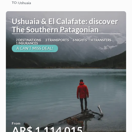
TO:
Ushuaia
See
Ushuaia & El Calafate: discover
The Southern Patagonian
2 DESTINATIONS
3 TRANSPORTS
6 NIGHTS
4 TRANSFERS
1 INSURANCES
A CAN'T MISS DEAL!
From
AR$ 1,114,015