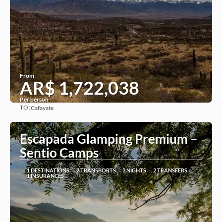
From
AR$ 1,722,038
Per person
TO:
Cafayate
See
Escapada Glamping Premium –
Sentio Camps
1 DESTINATIONS
2 TRANSPORTS
3 NIGHTS
2 TRANSFERS
1 INSURANCES