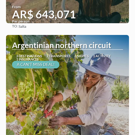
From
AR$ 643,071
Per person
TO:
Salta
See
Argentinian northern circuit
3 DESTINATIONS
2 TRANSPORTS
6 NIGHTS
1 ACTIVITY
1 INSURANCES
A CAN'T MISS DEAL!