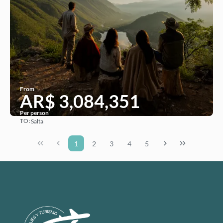
From
AR$ 3,084,351
Per person
TO:
Salta
See
1
2
3
4
5