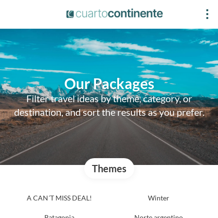
Our Packages
Filter travel ideas by theme, category, or
destination, and sort the results as you prefer.
Themes
A CAN´T MISS DEAL!
Winter
Patagonia
Norte argentino