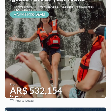
1 DESTINATIONS
2 TRANSPORTS
3 NIGHTS
2 TRANSFERS
1 INSURANCES
A CAN'T MISS DEAL!
From
AR$ 532,154
Per person
TO:
Puerto Iguazú
See