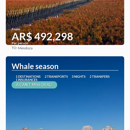
From
AR$ 492,298
Per person
TO:
Mendoza
See
Whale season
1 DESTINATIONS
2 TRANSPORTS
3 NIGHTS
2 TRANSFERS
1 INSURANCES
A CAN'T MISS DEAL!