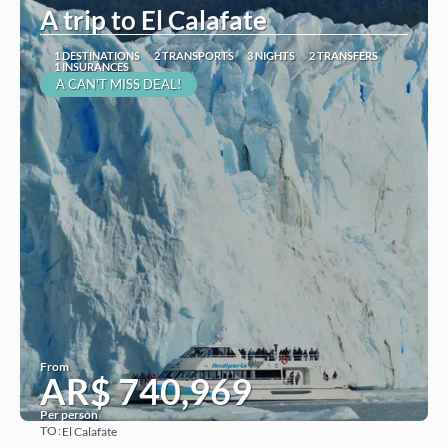
A trip to El Calafate
1 DESTINATIONS
2 TRANSPORTS
3 NIGHTS
2 TRANSFERS
1 INSURANCES
A CAN'T MISS DEAL!
From
AR$ 740,969
Per person
TO:
El Calafate
See