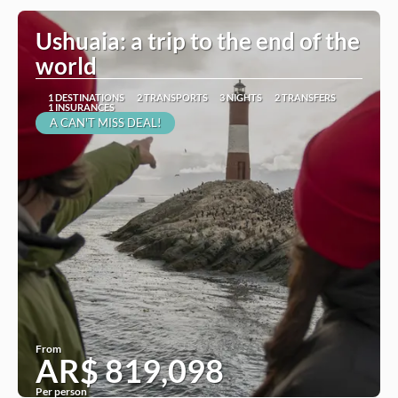
Ushuaia: a trip to the end of the
world
1 DESTINATIONS
2 TRANSPORTS
3 NIGHTS
2 TRANSFERS
1 INSURANCES
A CAN'T MISS DEAL!
From
AR$ 819,098
Per person