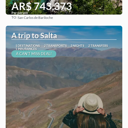
AR$ 743,373
Per person
TO:
San Carlos de Bariloche
See
A trip to Salta
1 DESTINATIONS
2 TRANSPORTS
3 NIGHTS
2 TRANSFERS
1 INSURANCES
A CAN'T MISS DEAL!