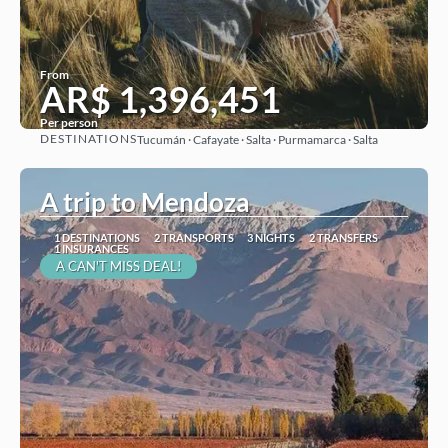
From
AR$ 1,396,451
Per person
DESTINATIONS
Tucumán · Cafayate · Salta · Purmamarca · Salta
See
A trip to Mendoza
1 DESTINATIONS
2 TRANSPORTS
3 NIGHTS
2 TRANSFERS
1 INSURANCES
A CAN'T MISS DEAL!