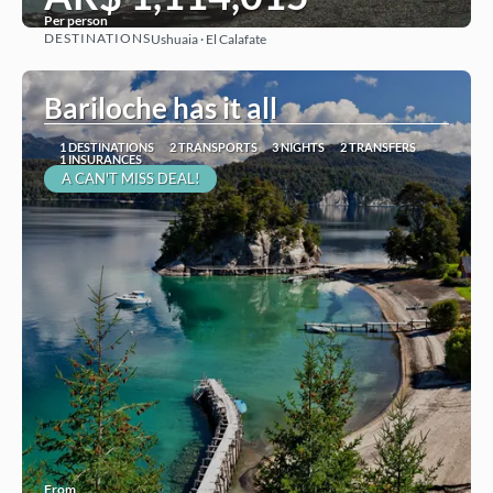
Per person
DESTINATIONS
Ushuaia · El Calafate
See
Bariloche has it all
1 DESTINATIONS
2 TRANSPORTS
3 NIGHTS
2 TRANSFERS
1 INSURANCES
A CAN'T MISS DEAL!
From