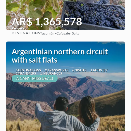
From
AR$ 1,365,578
Per person
DESTINATIONS
Tucumán · Cafayate · Salta
See
Argentinian northern circuit
with salt flats
5 DESTINATIONS
2 TRANSPORTS
6 NIGHTS
1 ACTIVITY
2 TRANSFERS
1 INSURANCES
A CAN'T MISS DEAL!