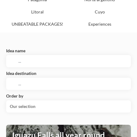
Litoral
Cuyo
UNBEATABLE PACKAGES!
Experiences
Idea name
Idea destination
Order by
Our selection
Iguazu Falls all year round