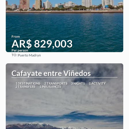
From
AR$ 829,003
Per person
TO:
Puerto Madryn
See
Cafayate entre Viñedos
1 DESTINATIONS
2 TRANSPORTS
3 NIGHTS
1 ACTIVITY
2 TRANSFERS
1 INSURANCES